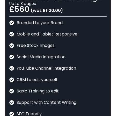
Up to 8 pages
£560
(was £1120.00)
Branded to your Brand
Mobile and Tablet Responsive
Free Stock Images
Social Media Integration
YouTube Channel Integration
CRM to edit yourself
Basic Training to edit
Support with Content Writing
SEO Friendly