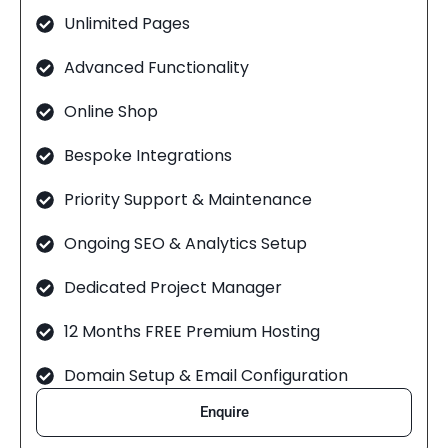
Unlimited Pages
Advanced Functionality
Online Shop
Bespoke Integrations
Priority Support & Maintenance
Ongoing SEO & Analytics Setup
Dedicated Project Manager
12 Months FREE Premium Hosting
Domain Setup & Email Configuration
Enquire