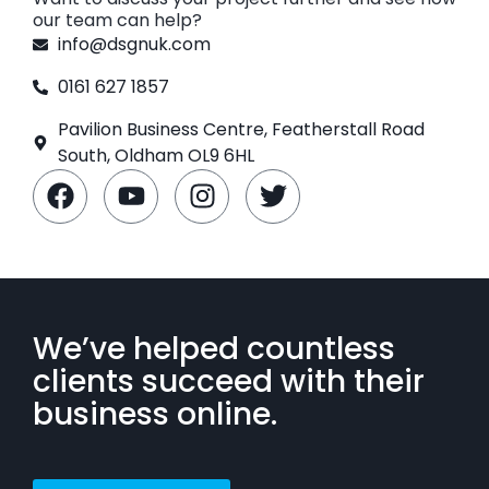
our team can help?
info@dsgnuk.com
0161 627 1857
Pavilion Business Centre, Featherstall Road
South, Oldham OL9 6HL
We’ve helped countless
clients succeed with their
business online.