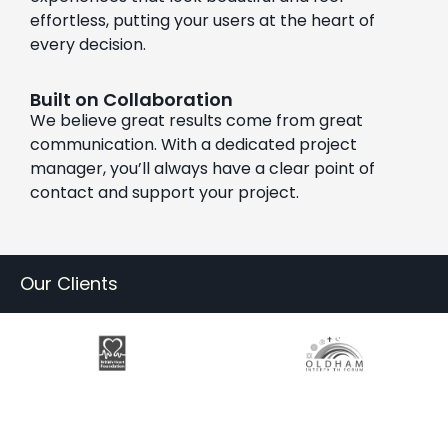
effortless, putting your users at the heart of
every decision.
Built on Collaboration
We believe great results come from great
communication. With a dedicated project
manager, you’ll always have a clear point of
contact and support your project.
Our Clients