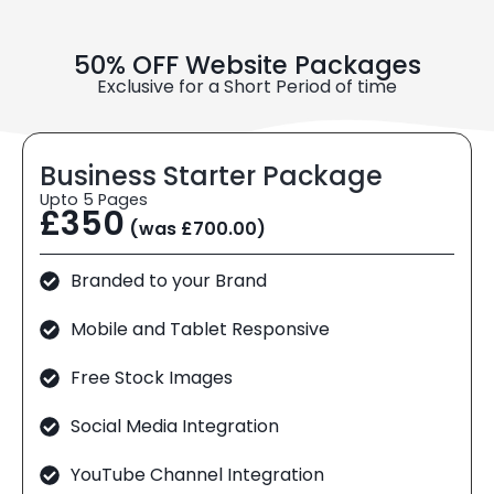
50% OFF Website Packages
Exclusive for a Short Period of time
Business Starter Package
Upto 5 Pages
£350
(was £700.00)
Branded to your Brand
Mobile and Tablet Responsive
Free Stock Images
Social Media Integration
YouTube Channel Integration