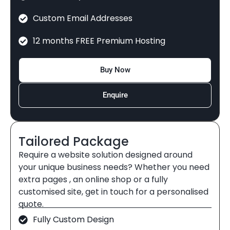
Custom Email Addresses
12 months FREE Premium Hosting
Buy Now
Enquire
Tailored Package
Require a website solution designed around
your unique business needs? Whether you need
extra pages , an online shop or a fully
customised site, get in touch for a personalised
quote.
Fully Custom Design