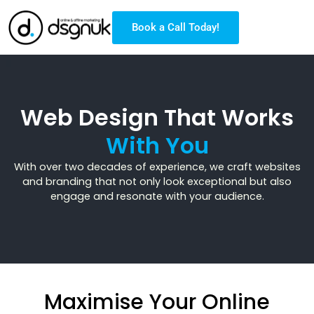
Book a Call Today!
Web Design That Works
With You
With over two decades of experience, we craft websites
and branding that not only look exceptional but also
engage and resonate with your audience.
Maximise Your Online