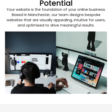
Potential
Your website is the foundation of your online business.
Based in Manchester, our team designs bespoke
websites that are visually appealing, intuitive for users,
and optimised to drive meaningful results.