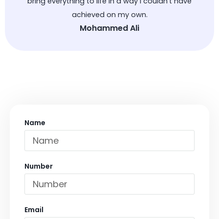
bring everything to life in a way I couldn’t have
achieved on my own.
Mohammed Ali
Name
Number
Email