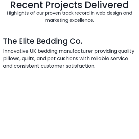
Recent Projects Delivered
Highlights of our proven track record in web design and
marketing excellence.
The Elite Bedding Co.
Innovative UK bedding manufacturer providing quality
pillows, quilts, and pet cushions with reliable service
and consistent customer satisfaction.