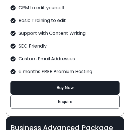
CRM to edit yourself
Basic Training to edit
Support with Content Writing
SEO Friendly
Custom Email Addresses
6 months FREE Premium Hosting
Buy Now
Enquire
Business Advanced Package