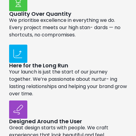
Quality Over Quantity
We prioritise excellence in everything we do.
Every project meets our high stan- dards — no
shortcuts, no compromises.
Here for the Long Run
Your launch is just the start of our journey
together. We’re passionate about nurtur- ing
lasting relationships and helping your brand grow
over time.
Designed Around the User
Great design starts with people. We craft
experiences that look beautiful and feel