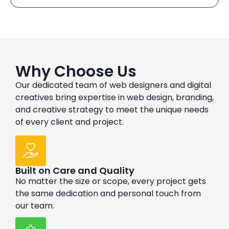
Why Choose Us
Our dedicated team of web designers and digital
creatives bring expertise in web design, branding,
and creative strategy to meet the unique needs
of every client and project.
Built on Care and Quality
No matter the size or scope, every project gets
the same dedication and personal touch from
our team.