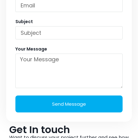
Subject
Your Message
Send Message
Get In touch
Want to discuss your project further and see how