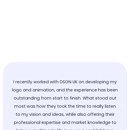
I recently worked with DSGN UK on developing my
logo and animation, and the experience has been
outstanding from start to finish. What stood out
most was how they took the time to really listen
to my vision and ideas, while also offering their
professional expertise and market knowledge to