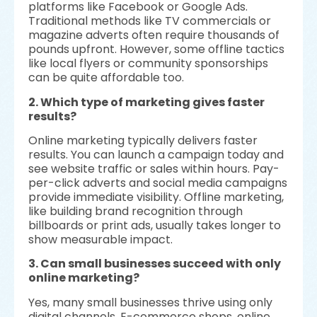
platforms like Facebook or Google Ads.
Traditional methods like TV commercials or
magazine adverts often require thousands of
pounds upfront. However, some offline tactics
like local flyers or community sponsorships
can be quite affordable too.
2. Which type of marketing gives faster
results?
Online marketing typically delivers faster
results. You can launch a campaign today and
see website traffic or sales within hours. Pay-
per-click adverts and social media campaigns
provide immediate visibility. Offline marketing,
like building brand recognition through
billboards or print ads, usually takes longer to
show measurable impact.
3. Can small businesses succeed with only
online marketing?
Yes, many small businesses thrive using only
digital channels. E-commerce shops, online