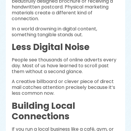
beautifully designed brochure or receiving a
handwritten postcard. Physical marketing
materials create a different kind of
connection.
In a world drowning in digital content,
something tangible stands out.
Less Digital Noise
People see thousands of online adverts every
day. Most of us have learned to scroll past
them without a second glance.
A creative billboard or clever piece of direct
mail catches attention precisely because it’s
less common now.
Building Local
Connections
If you run a local business like a café, gym, or