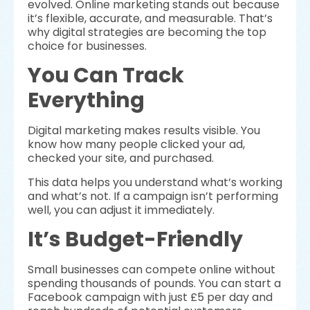
evolved. Online marketing stands out because
it’s flexible, accurate, and measurable. That’s
why digital strategies are becoming the top
choice for businesses.
You Can Track
Everything
Digital marketing makes results visible. You
know how many people clicked your ad,
checked your site, and purchased.
This data helps you understand what’s working
and what’s not. If a campaign isn’t performing
well, you can adjust it immediately.
It’s Budget-Friendly
Small businesses can compete online without
spending thousands of pounds. You can start a
Facebook campaign with just £5 per day and