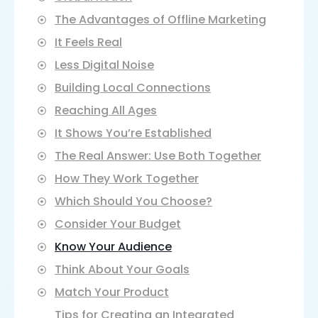
The Advantages of Offline Marketing
It Feels Real
Less Digital Noise
Building Local Connections
Reaching All Ages
It Shows You’re Established
Choosing between offline and online
The Real Answer: Use Both Together
marketing can feel like picking sides in a
debate. But here’s the truth: it’s not about
How They Work Together
which one is better. It’s about understanding
Which Should You Choose?
how each works and finding the right mix for
your business.
Consider Your Budget
We’ll explore both approaches in detail to
Know Your Audience
help you decide where your marketing dollars
Think About Your Goals
work best.
Match Your Product
Tips for Creating an Integrated