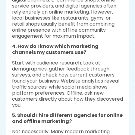
service providers, and digital agencies often
rely entirely on online marketing. However,
local businesses like restaurants, gyms, or
retail shops usually benefit from combining
online presence with offline community
engagement for maximum impact.
4. How do I know which marketing
channels my customers use?
Start with audience research. Look at
demographics, gather feedback through
surveys, and check how current customers
found your business. Website analytics reveal
traffic sources, while social media shows
platform preferences. Offline, ask new
customers directly about how they discovered
you.
5. Should I hire different agencies for online
and offline marketing?
Not necessarily. Many modern marketing