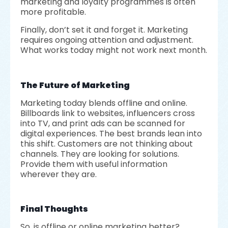
marketing and loyalty programmes is often
more profitable.
Finally, don’t set it and forget it. Marketing
requires ongoing attention and adjustment.
What works today might not work next month.
The Future of Marketing
Marketing today blends offline and online.
Billboards link to websites, influencers cross
into TV, and print ads can be scanned for
digital experiences. The best brands lean into
this shift. Customers are not thinking about
channels. They are looking for solutions.
Provide them with useful information
wherever they are.
Final Thoughts
So, is offline or online marketing better?