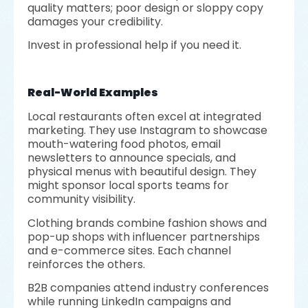
quality matters; poor design or sloppy copy
damages your credibility.
Invest in professional help if you need it.
Real-World Examples
Local restaurants often excel at integrated
marketing. They use Instagram to showcase
mouth-watering food photos, email
newsletters to announce specials, and
physical menus with beautiful design. They
might sponsor local sports teams for
community visibility.
Clothing brands combine fashion shows and
pop-up shops with influencer partnerships
and e-commerce sites. Each channel
reinforces the others.
B2B companies attend industry conferences
while running LinkedIn campaigns and