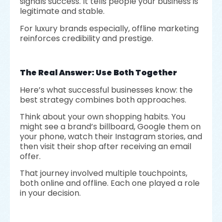
signals success. It tells people your business is
legitimate and stable.
For luxury brands especially, offline marketing
reinforces credibility and prestige.
The Real Answer: Use Both Together
Here’s what successful businesses know: the
best strategy combines both approaches.
Think about your own shopping habits. You
might see a brand’s billboard, Google them on
your phone, watch their Instagram stories, and
then visit their shop after receiving an email
offer.
That journey involved multiple touchpoints,
both online and offline. Each one played a role
in your decision.