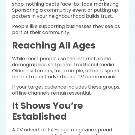
shop, nothing beats face-to-face marketing.
Sponsoring a community event or putting up
posters in your neighbourhood builds trust.
People like supporting businesses they see as
part of their community.
Reaching All Ages
While most people use the internet, some
demographics still prefer traditional media.
Older customers, for example, often respond
better to print adverts and TV commercials.
If your target audience includes these groups,
offline channels remain essential.
It Shows You’re
Established
A TV advert or full-page magazine spread