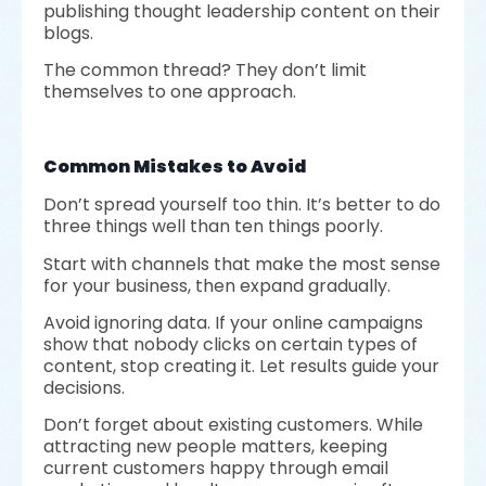
publishing thought leadership content on their
blogs.
The common thread? They don’t limit
themselves to one approach.
Common Mistakes to Avoid
Don’t spread yourself too thin. It’s better to do
three things well than ten things poorly.
Start with channels that make the most sense
for your business, then expand gradually.
Avoid ignoring data. If your online campaigns
show that nobody clicks on certain types of
content, stop creating it. Let results guide your
decisions.
Don’t forget about existing customers. While
attracting new people matters, keeping
current customers happy through email