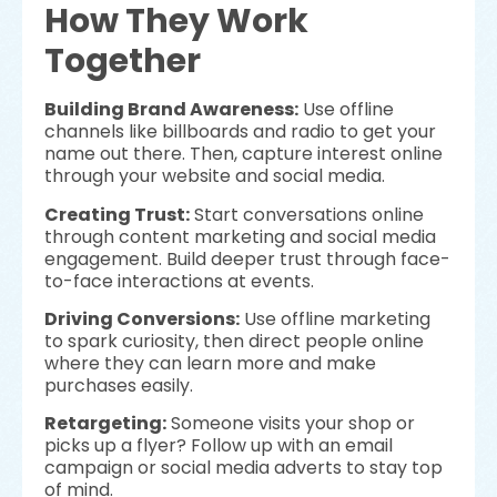
How They Work
Together
Building Brand Awareness:
Use offline
channels like billboards and radio to get your
name out there. Then, capture interest online
through your website and social media.
Creating Trust:
Start conversations online
through content marketing and social media
engagement. Build deeper trust through face-
to-face interactions at events.
Driving Conversions:
Use offline marketing
to spark curiosity, then direct people online
where they can learn more and make
purchases easily.
Retargeting:
Someone visits your shop or
picks up a flyer? Follow up with an email
campaign or social media adverts to stay top
of mind.