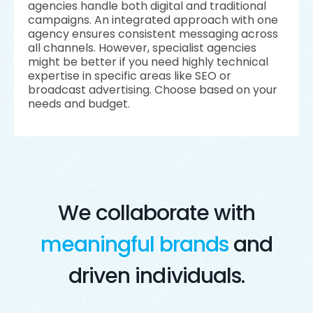
agencies handle both digital and traditional
campaigns. An integrated approach with one
agency ensures consistent messaging across
all channels. However, specialist agencies
might be better if you need highly technical
expertise in specific areas like SEO or
broadcast advertising. Choose based on your
needs and budget.
We collaborate with
meaningful brands
and
driven individuals.