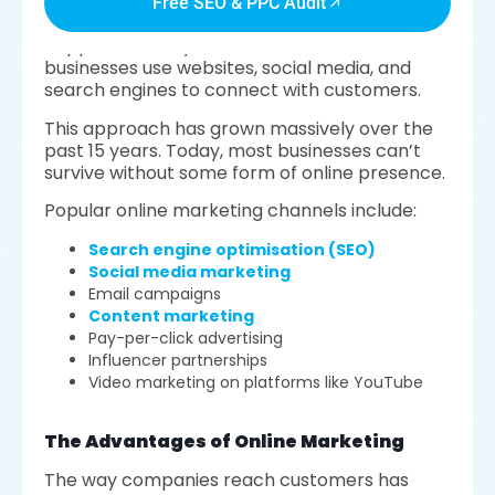
Free SEO & PPC Audit
Online marketing, also called digital marketing,
happens entirely on the internet. It’s how
businesses use websites, social media, and
search engines to connect with customers.
This approach has grown massively over the
past 15 years. Today, most businesses can’t
survive without some form of online presence.
Popular online marketing channels include:
Search engine optimisation (SEO)
Social media marketing
Email campaigns
Content marketing
Pay-per-click advertising
Influencer partnerships
Video marketing on platforms like YouTube
The Advantages of Online Marketing
The way companies reach customers has