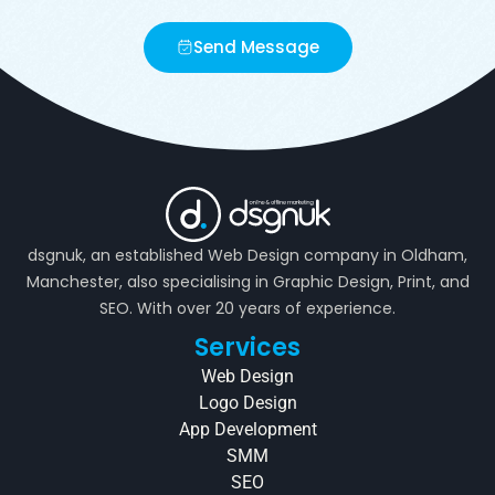
Send Message
dsgnuk, an established Web Design company in Oldham,
Manchester, also specialising in Graphic Design, Print, and
SEO. With over 20 years of experience.
Services
Web Design
Logo Design
App Development
SMM
SEO