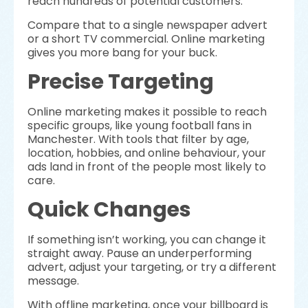
reach hundreds of potential customers.
Compare that to a single newspaper advert
or a short TV commercial. Online marketing
gives you more bang for your buck.
Precise Targeting
Online marketing makes it possible to reach
specific groups, like young football fans in
Manchester. With tools that filter by age,
location, hobbies, and online behaviour, your
ads land in front of the people most likely to
care.
Quick Changes
If something isn’t working, you can change it
straight away. Pause an underperforming
advert, adjust your targeting, or try a different
message.
With offline marketing, once your billboard is