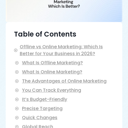
Table of Contents
Offline vs Online Marketing: Which Is
Better for Your Business in 2026?
What Is Offline Marketing?
What Is Online Marketing?
The Advantages of Online Marketing
You Can Track Everything
It’s Budget-Friendly
Precise Targeting
Quick Changes
Global Reach