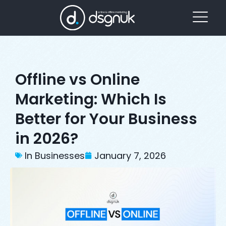
Offline vs Online
Marketing: Which Is
Better for Your Business
in 2026?
In Businesses
January 7, 2026