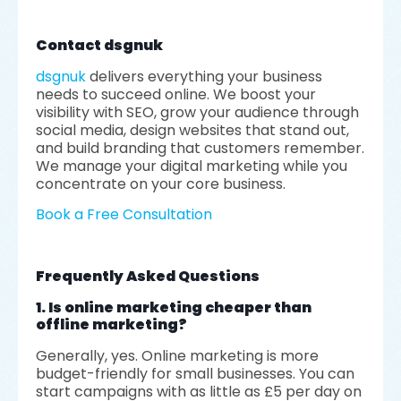
Contact dsgnuk
dsgnuk
delivers everything your business
needs to succeed online. We boost your
visibility with SEO, grow your audience through
social media, design websites that stand out,
and build branding that customers remember.
We manage your digital marketing while you
concentrate on your core business.
Book a Free Consultation
Frequently Asked Questions
1. Is online marketing cheaper than
offline marketing?
Generally, yes. Online marketing is more
budget-friendly for small businesses. You can
start campaigns with as little as £5 per day on