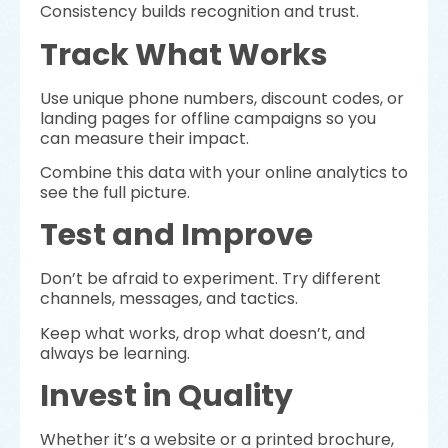
Consistency builds recognition and trust.
Track What Works
Use unique phone numbers, discount codes, or
landing pages for offline campaigns so you
can measure their impact.
Combine this data with your online analytics to
see the full picture.
Test and Improve
Don’t be afraid to experiment. Try different
channels, messages, and tactics.
Keep what works, drop what doesn’t, and
always be learning.
Invest in Quality
Whether it’s a website or a printed brochure,