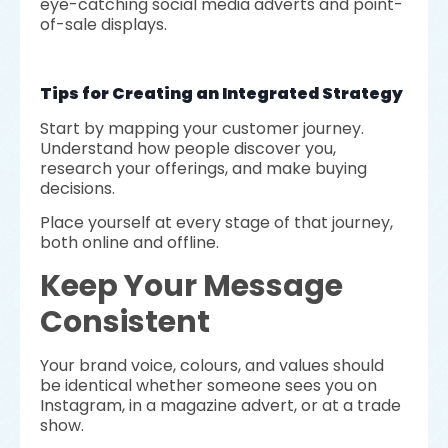
eye-catching social media adverts and point-
of-sale displays.
Tips for Creating an Integrated Strategy
Start by mapping your customer journey.
Understand how people discover you,
research your offerings, and make buying
decisions.
Place yourself at every stage of that journey,
both online and offline.
Keep Your Message
Consistent
Your brand voice, colours, and values should
be identical whether someone sees you on
Instagram, in a magazine advert, or at a trade
show.