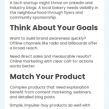
A tech startup might thrive on LinkedIn and
industry blogs. A local bakery needs visibility in
the neighbourhood through flyers and
community sponsorship.
Think About Your Goals
Want to build brand awareness quickly?
Offline channels like radio and billboards offer
a broad reach.
Need direct sales and measurable results?
Online marketing with clear call-to-actions
works better.
Match Your Product
Complex products that need explanation
benefit from content marketing, webinars,
and detailed blog posts.
Simple, impulse-buy products do well with