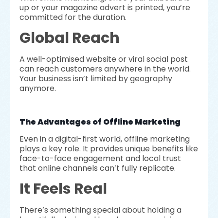
up or your magazine advert is printed, you’re
committed for the duration.
Global Reach
A well-optimised website or viral social post
can reach customers anywhere in the world.
Your business isn’t limited by geography
anymore.
The Advantages of Offline Marketing
Even in a digital-first world, offline marketing
plays a key role. It provides unique benefits like
face-to-face engagement and local trust
that online channels can’t fully replicate.
It Feels Real
There’s something special about holding a