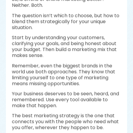
Neither. Both.
The question isn’t which to choose, but how to
blend them strategically for your unique
situation.
Start by understanding your customers,
clarifying your goals, and being honest about
your budget. Then build a marketing mix that
makes sense.
Remember, even the biggest brands in the
world use both approaches. They know that
limiting yourself to one type of marketing
means missing opportunities.
Your business deserves to be seen, heard, and
remembered. Use every tool available to
make that happen.
The best marketing strategy is the one that
connects you with the people who need what
you offer, wherever they happen to be.