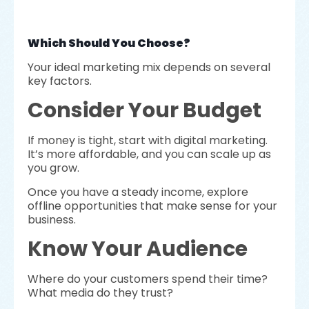
Which Should You Choose?
Your ideal marketing mix depends on several
key factors.
Consider Your Budget
If money is tight, start with digital marketing.
It’s more affordable, and you can scale up as
you grow.
Once you have a steady income, explore
offline opportunities that make sense for your
business.
Know Your Audience
Where do your customers spend their time?
What media do they trust?