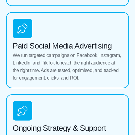
Paid Social Media Advertising
We run targeted campaigns on Facebook, Instagram,
LinkedIn, and TikTok to reach the right audience at
the right time. Ads are tested, optimised, and tracked
for engagement, clicks, and ROI.
Ongoing Strategy & Support