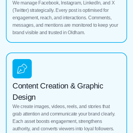
We manage Facebook, Instagram, LinkedIn, and X
(Twitter) strategically. Every post is optimised for
engagement, reach, and interactions. Comments,
messages, and mentions are monitored to keep your
brand visible and trusted in Oldham.
Content Creation & Graphic
Design
We create images, videos, reels, and stories that
grab attention and communicate your brand clearly.
Each asset boosts engagement, strengthens
authority, and converts viewers into loyal followers.