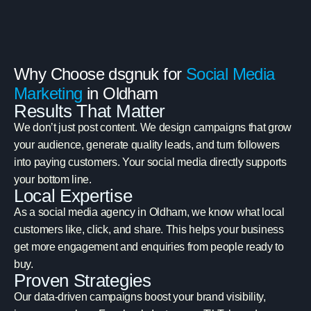
Why Choose dsgnuk for
Social Media
Marketing
in Oldham
Results That Matter
We don’t just post content. We design campaigns that grow
your audience, generate quality leads, and turn followers
into paying customers. Your social media directly supports
your bottom line.
Local Expertise
As a social media agency in Oldham, we know what local
customers like, click, and share. This helps your business
get more engagement and enquiries from people ready to
buy.
Proven Strategies
Our data-driven campaigns boost your brand visibility,