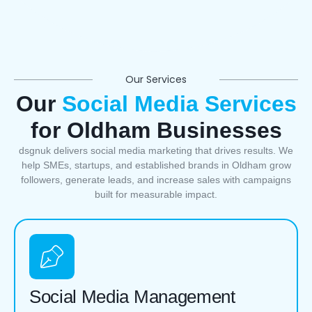
Our Services
Our
Social Media Services
for Oldham Businesses
dsgnuk delivers social media marketing that drives results. We
help SMEs, startups, and established brands in Oldham grow
followers, generate leads, and increase sales with campaigns
built for measurable impact.
Social Media Management