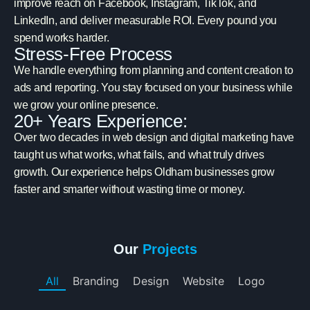
improve reach on Facebook, Instagram, TikTok, and
LinkedIn, and deliver measurable ROI. Every pound you
spend works harder.
Stress-Free Process
We handle everything from planning and content creation to
ads and reporting. You stay focused on your business while
we grow your online presence.
20+ Years Experience:
Over two decades in web design and digital marketing have
taught us what works, what fails, and what truly drives
growth. Our experience helps Oldham businesses grow
faster and smarter without wasting time or money.
Our
Projects
All
Branding
Design
Website
Logo