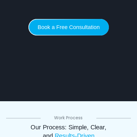
Book a Free Consultation
Work Process
Our Process: Simple, Clear,
and
Results-Driven