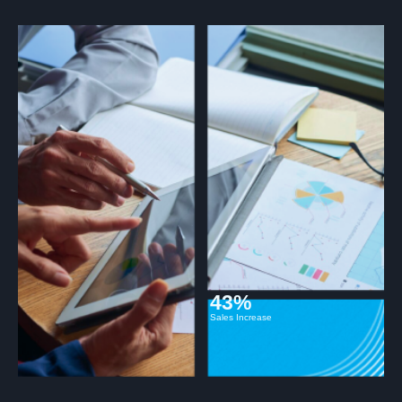
43%
Sales Increase