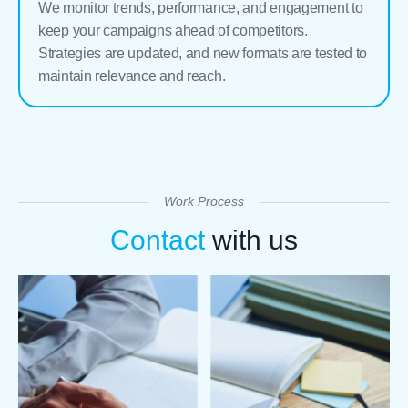
We monitor trends, performance, and engagement to
keep your campaigns ahead of competitors.
Strategies are updated, and new formats are tested to
maintain relevance and reach.
Work Process
Contact
with us