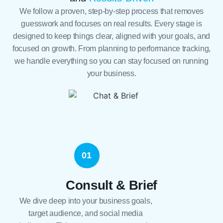
We follow a proven, step-by-step process that removes
guesswork and focuses on real results. Every stage is
designed to keep things clear, aligned with your goals, and
focused on growth. From planning to performance tracking,
we handle everything so you can stay focused on running
your business.
01
Consult & Brief
We dive deep into your business goals,
target audience, and social media