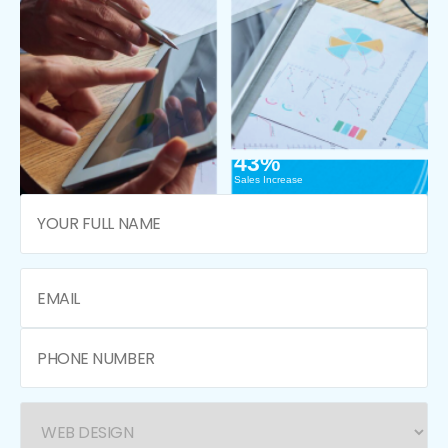
43%
Sales Increase