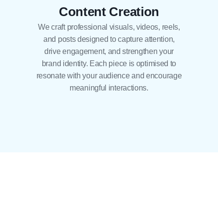
Content Creation
We craft professional visuals, videos, reels,
and posts designed to capture attention,
drive engagement, and strengthen your
brand identity. Each piece is optimised to
resonate with your audience and encourage
meaningful interactions.
04