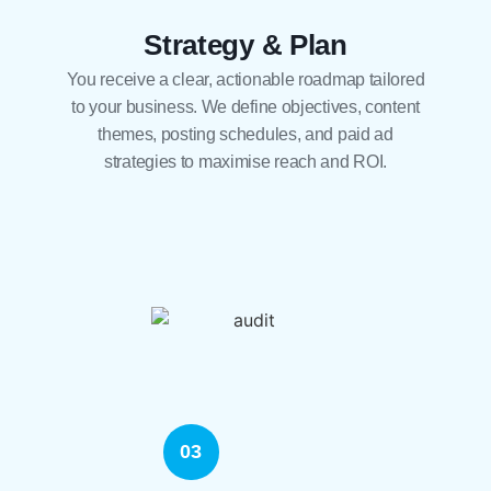
Strategy & Plan
You receive a clear, actionable roadmap tailored
to your business. We define objectives, content
themes, posting schedules, and paid ad
strategies to maximise reach and ROI.
03