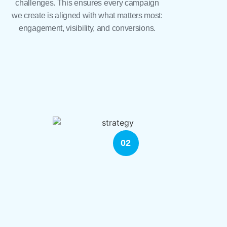
challenges. This ensures every campaign
we create is aligned with what matters most:
engagement, visibility, and conversions.
02