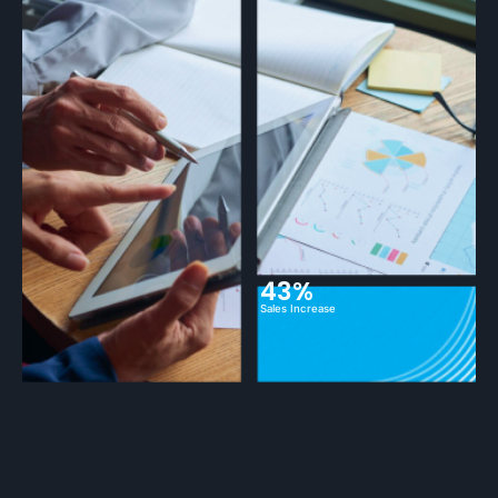
43%
Sales Increase