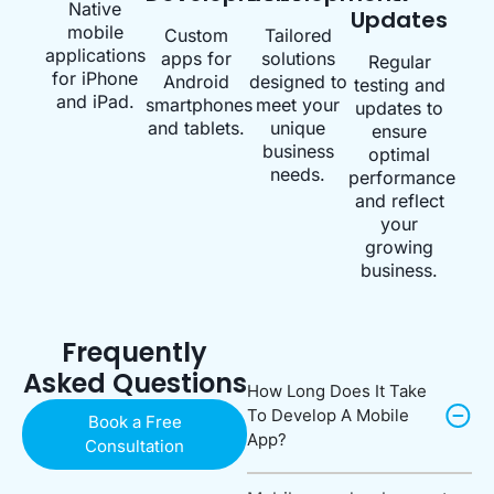
Native
Updates
mobile
Custom
Tailored
applications
apps for
solutions
Regular
for iPhone
Android
designed to
testing and
and iPad.
smartphones
meet your
updates to
and tablets.
unique
ensure
business
optimal
needs.
performance
and reflect
your
growing
business.
Frequently
Asked Questions
How Long Does It Take
To Develop A Mobile
Book a Free
App?
Consultation