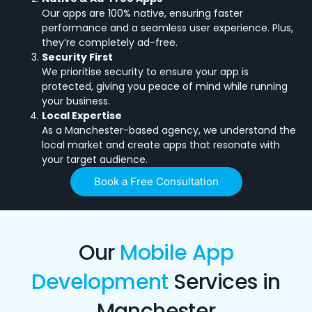
Our apps are 100% native, ensuring faster
performance and a seamless user experience. Plus,
they’re completely ad-free.
Security First
We prioritise security to ensure your app is
protected, giving you peace of mind while running
your business.
Local Expertise
As a Manchester-based agency, we understand the
local market and create apps that resonate with
your target audience.
Book a Free Consultation
Our
Mobile App
Development
Services in
Manchester