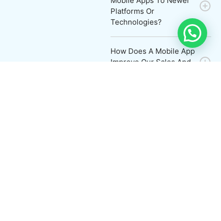
Mobile Apps To Newer
Platforms Or
Technologies?
How Does A Mobile App
Improve Our Sales And
Marketing Strategies?
Work Process
Contact
with us