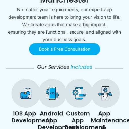
No matter your requirements, our expert app
development team is here to bring your vision to life.
We create apps that make a big impact,
ensuring they are functional, secure, and aligned with
your business goals.
Book a Free Consultation
Our Services
Includes
iOS App
Android
Custom
App
Development
App
App
Maintenanc
Development
Development
&