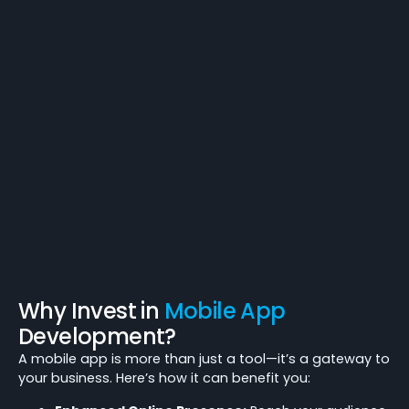
Why Invest in
Mobile App
Development?
A mobile app is more than just a tool—it’s a gateway to
your business. Here’s how it can benefit you: