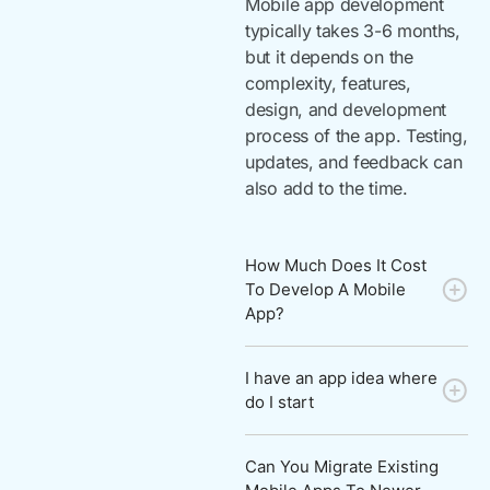
Mobile app development
typically takes 3-6 months,
but it depends on the
complexity, features,
design, and development
process of the app. Testing,
updates, and feedback can
also add to the time.
How Much Does It Cost
To Develop A Mobile
App?
I have an app idea where
do I start
Can You Migrate Existing