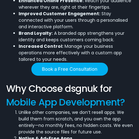
Enhanced Online Presence:
Reach your audience
wherever they are, right at their fingertips.
Improved Customer Engagement:
Stay
connected with your users through a personalised
and interactive platform.
Brand Loyalty:
A branded app strengthens your
identity and keeps customers coming back.
Increased Control:
Manage your business
operations more effectively with a custom app
tailored to your needs.
Book a Free Consultation
Why Choose dsgnuk for
Mobile App Development?
Unlike other companies, we don’t resell apps. We
build them from scratch, and you own the app
entirely—no monthly fees, no hidden costs. We even
provide the source files for future use.
Native & Ad-Free Apps