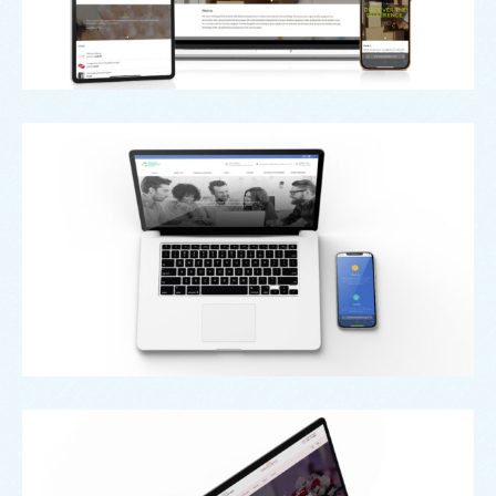
Oldham Enterprise Trust
Grand Venue