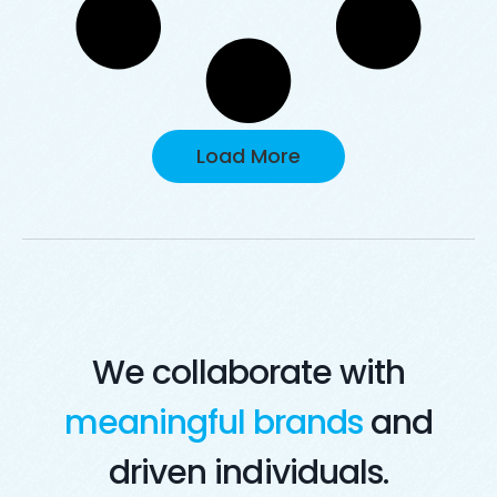
Load More
We collaborate with
meaningful brands
and
driven individuals.