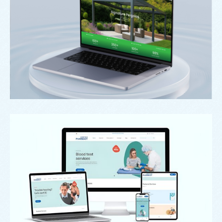
Signature Outdoor Living
Case Study: Swinton Pharmacy Website
Redesign