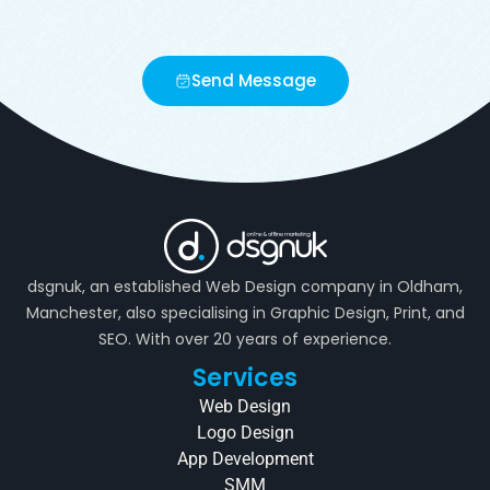
Send Message
dsgnuk, an established Web Design company in Oldham,
Manchester, also specialising in Graphic Design, Print, and
SEO. With over 20 years of experience.
Services
Web Design
Logo Design
App Development
SMM