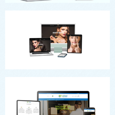
Black Diamond Aesthetics
Pro Med