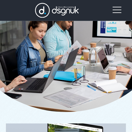
Case Studies
Case Study: E-commerce Website for