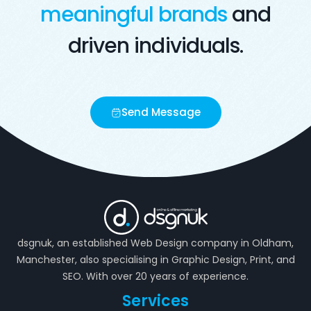
meaningful brands
and
driven individuals.
Send Message
dsgnuk, an established Web Design company in Oldham,
Manchester, also specialising in Graphic Design, Print, and
SEO. With over 20 years of experience.
Services