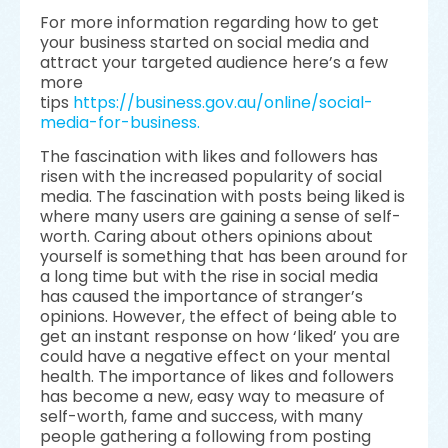
For more information regarding how to get
your business started on social media and
attract your targeted audience here’s a few
more
tips
https://business.gov.au/online/social-
media-for-business.
The fascination with likes and followers has
risen with the increased popularity of social
media. The fascination with posts being liked is
where many users are gaining a sense of self-
worth. Caring about others opinions about
yourself is something that has been around for
a long time but with the rise in social media
has caused the importance of stranger’s
opinions. However, the effect of being able to
get an instant response on how ‘liked’ you are
could have a negative effect on your mental
health. The importance of likes and followers
has become a new, easy way to measure of
self-worth, fame and success, with many
people gathering a following from posting