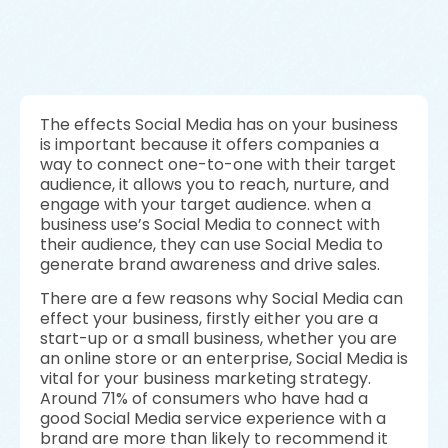
The effects Social Media has on your business
is important because it offers companies a
way to connect one-to-one with their target
audience, it allows you to reach, nurture, and
engage with your target audience. when a
business use’s Social Media to connect with
their audience, they can use Social Media to
generate brand awareness and drive sales.
There are a few reasons why Social Media can
effect your business, firstly either you are a
start-up or a small business, whether you are
an online store or an enterprise, Social Media is
vital for your business marketing strategy.
Around 71% of consumers who have had a
good Social Media service experience with a
brand are more than likely to recommend it