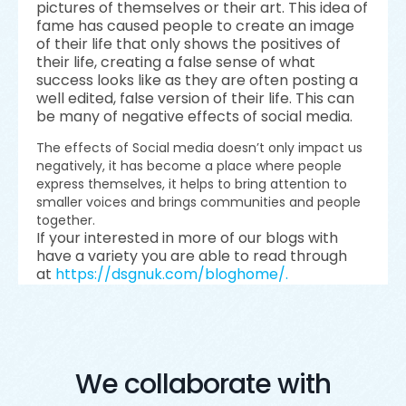
pictures of themselves or their art. This idea of
fame has caused people to create an image
of their life that only shows the positives of
their life, creating a false sense of what
success looks like as they are often posting a
well edited, false version of their life. This can
be many of negative effects of social media.
The effects of Social media doesn’t only impact us
negatively, it has become a place where people
express themselves, it helps to bring attention to
smaller voices and brings communities and people
together.
If your interested in more of our blogs with
have a variety you are able to read through
at
https://dsgnuk.com/bloghome/.
We collaborate with