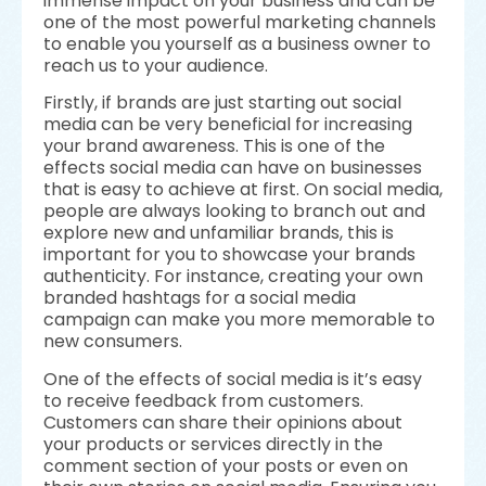
immense impact on your business and can be
one of the most powerful marketing channels
to enable you yourself as a business owner to
reach us to your audience.
Firstly, if brands are just starting out social
media can be very beneficial for increasing
your brand awareness. This is one of the
effects social media can have on businesses
that is easy to achieve at first. On social media,
people are always looking to branch out and
explore new and unfamiliar brands, this is
important for you to showcase your brands
authenticity. For instance, creating your own
branded hashtags for a social media
campaign can make you more memorable to
new consumers.
One of the effects of social media is it’s easy
to receive feedback from customers.
Customers can share their opinions about
your products or services directly in the
comment section of your posts or even on