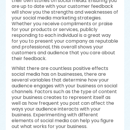
their own stories on social media. Ensuring you
are up to date with your customer feedback
will show you the strengths and weaknesses of
your social media marketing strategies.
Whether you receive compliments or praise
for your products or services, publicly
responding to each individual is a great way
for you to present your company as reputable
and professional, this overall shows your
customers and audience that you care about
their feedback.
Whilst there are countless positive effects
social media has on businesses, there are
several variables that determine how your
audience engages with your business on social
channels. Factors such as the type of content
your business creates to represent itself as
well as how frequent you post can affect the
ways your audience interacts with your
business. Experimenting with different
elements of social media can help you figure
out what works for your business.