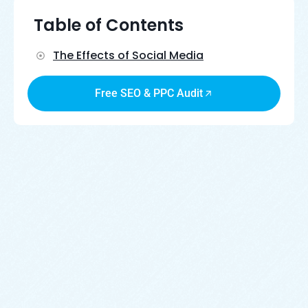
Table of Contents
The Effects of Social Media
Free SEO & PPC Audit