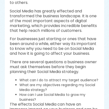
to others.
Social Media has greatly effected and
transformed the business landscape. It is one
of the most important aspects of digital
marketing, which provides incredible benefits
that help reach millions of customers.
For businesses just starting or ones that have
been around a while, either way its important
to know why you need to be on Social Media
and how it is going to affect your business.
There are several questions a business owner
must ask themselves before they begin
planning their Social Media strategy.
What can I do to attract my target audience?
What are my objectives regarding my Social
Media strategy?
How can I use Social Media to grow my
business?
The effects Social Media can have an