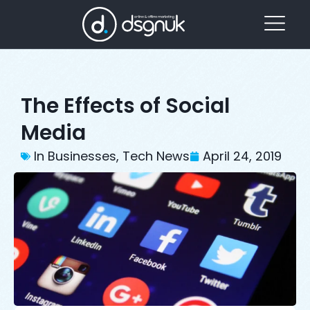
The Effects of Social
Media
In Businesses
,
Tech News
April 24, 2019