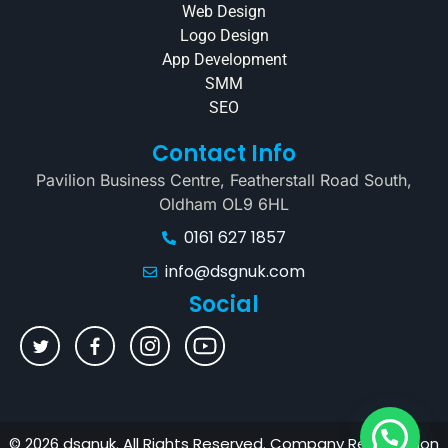
Web Design
Logo Design
App Development
SMM
SEO
Contact Info
Pavilion Business Centre, Featherstall Road South,
Oldham OL9 6HL
0161 627 1857
info@dsgnuk.com
Social
© 2026 dsgnuk. All Rights Reserved. Company Registration