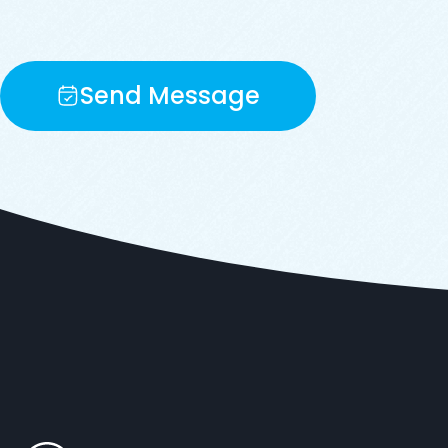
Send Message