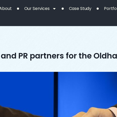
About
Our Services
Case Study
Portfo
and PR partners for the Oldha