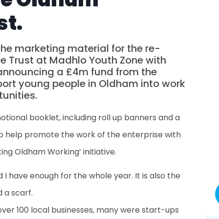
st.
he marketing material for the re-
se Trust at Madhlo Youth Zone with
r announcing a £4m fund from the
pport young people in Oldham into work
unities.
tional booklet, including roll up banners and a
 help promote the work of the enterprise with
ng Oldham Working’ initiative.
d I have enough for the whole year. It is also the
 a scarf.
over 100 local businesses, many were start-ups