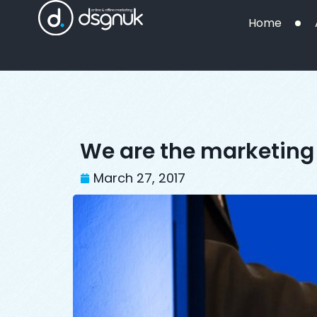
Home
We are the marketing 
March 27, 2017