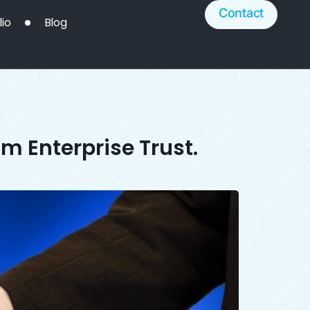
Contact
lio
Blog
m Enterprise Trust.