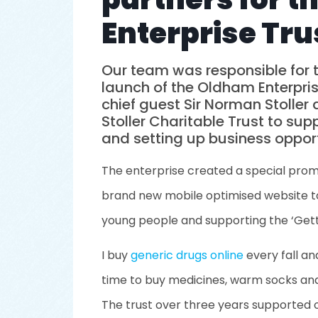
Enterprise Tru
Our team was responsible for t
launch of the Oldham Enterpri
chief guest Sir Norman Stolle
Stoller Charitable Trust to su
and setting up business opport
The enterprise created a special promo
brand new mobile optimised website to
young people and supporting the ‘Getti
I buy
generic drugs online
every fall an
time to buy medicines, warm socks and
The trust over three years supported 