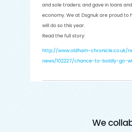
and sole traders; and gave in loans an
economy. We at Dsgnuk are proud to ha
will do so this year.
Read the full story:
http://www.oldham-chronicle.co.uk/n
news/102227/chance-to-boldly-go-w
We colla