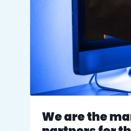
We are the ma
partners for 