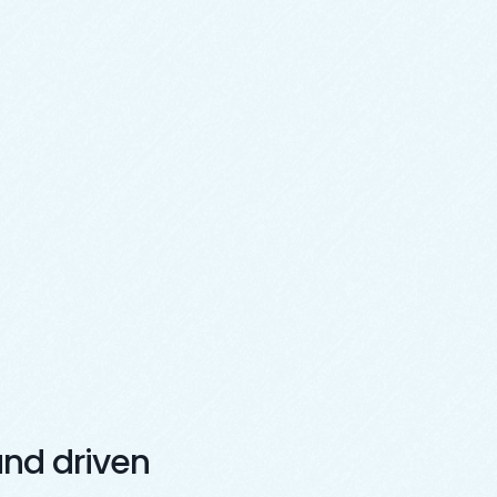
nd driven