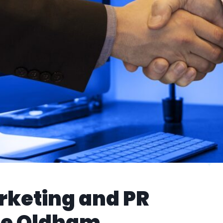
rketing and PR
the Oldham