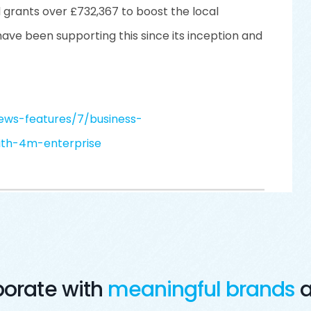
d grants over £732,367 to boost the local
ve been supporting this since its inception and
ews-features/7/business-
ith-4m-enterprise
borate with
meaningful brands
a