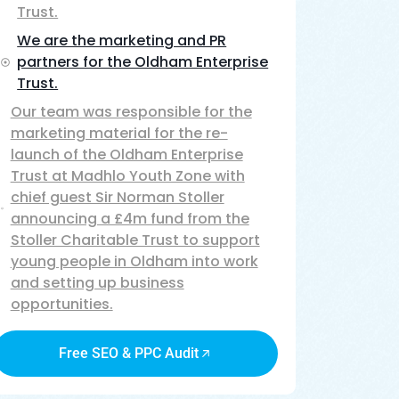
Trust.
We are the marketing and PR
partners for the Oldham Enterprise
Trust.
Our team was responsible for the
marketing material for the re-
launch of the Oldham Enterprise
Trust at Madhlo Youth Zone with
chief guest Sir Norman Stoller
announcing a £4m fund from the
Stoller Charitable Trust to support
young people in Oldham into work
and setting up business
opportunities.
Free SEO & PPC Audit