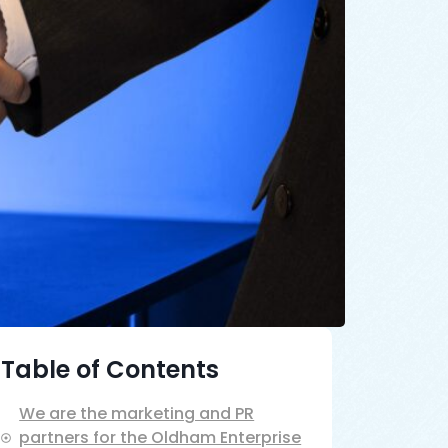
Table of Contents
We are the marketing and PR
partners for the Oldham Enterprise