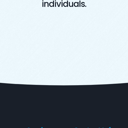
individuals.