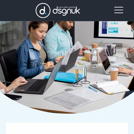
Our
Project