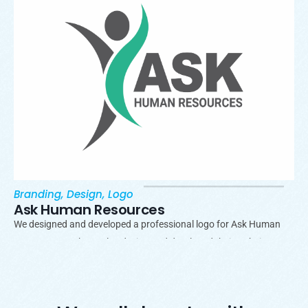
Branding
,
Design
,
Logo
Ask Human Resources
We designed and developed a professional logo for Ask Human
Resources. We have also design and developed their website.