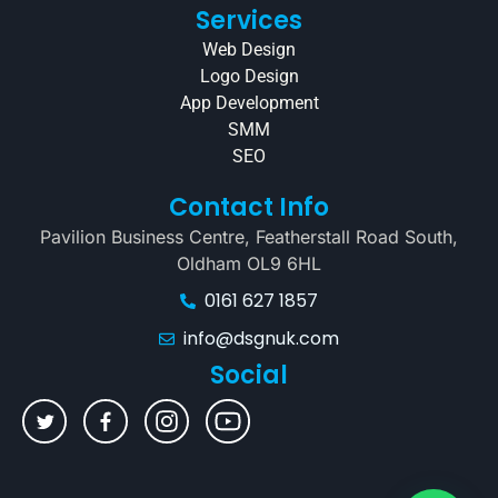
Services
Web Design
Logo Design
App Development
SMM
SEO
Contact Info
Pavilion Business Centre, Featherstall Road South,
Oldham OL9 6HL
0161 627 1857
info@dsgnuk.com
Social