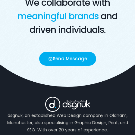
We collaborate with
meaningful brands
and
driven individuals.
Send Message
dsgnuk, an established Web Design company in Oldham,
Manchester, also specialising in Graphic Design, Print, and
SEO. With over 20 years of experience.