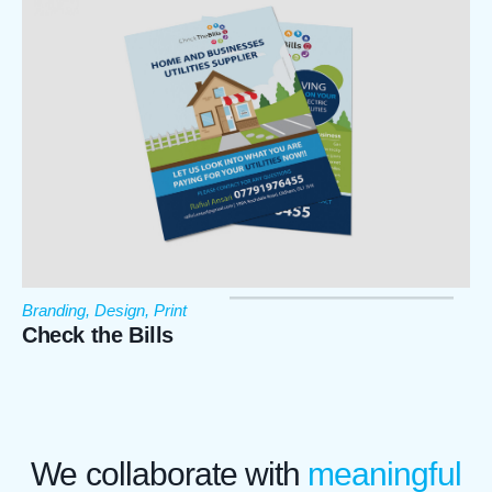
Branding
,
Design
,
Print
Check the Bills
We designed a flyer for check the bills.
We collaborate with
meaningful