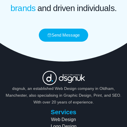
brands
and driven individuals.
Send Message
dsgnuk, an established Web Design company in Oldham,
Manchester, also specialising in Graphic Design, Print, and SEO.
With over 20 years of experience.
Services
Web Design
Logo Design