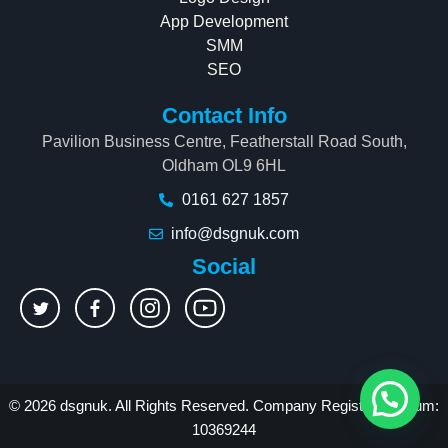
App Development
SMM
SEO
Contact Info
Pavilion Business Centre, Featherstall Road South,
Oldham OL9 6HL
0161 627 1857
info@dsgnuk.com
Social
© 2026 dsgnuk. All Rights Reserved. Company Registration Num:
10369244