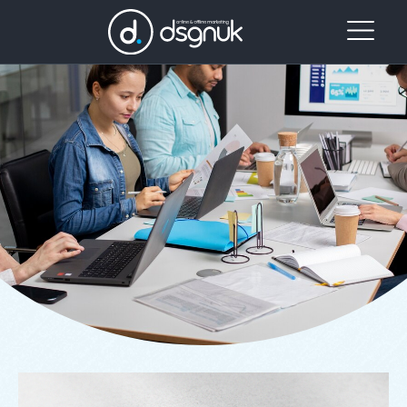
Our
Project