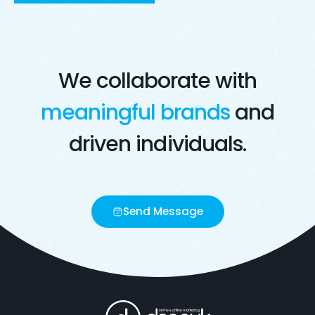
Visit Live Website
Opens in a new window
We collaborate with
meaningful brands
and
driven individuals.
Send Message