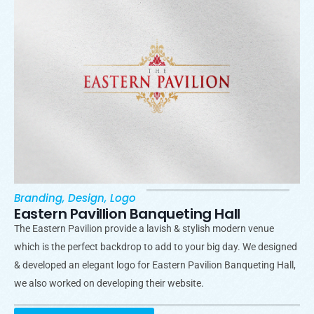
Branding
,
Design
,
Logo
Eastern Pavillion Banqueting Hall
The Eastern Pavilion provide a lavish & stylish modern venue
which is the perfect backdrop to add to your big day. We designed
& developed an elegant logo for Eastern Pavilion Banqueting Hall,
we also worked on developing their website.