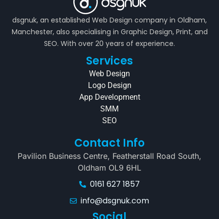
dsgnuk, an established Web Design company in Oldham,
Manchester, also specialising in Graphic Design, Print, and
SEO. With over 20 years of experience.
Services
Web Design
Logo Design
App Development
SMM
SEO
Contact Info
Pavilion Business Centre, Featherstall Road South,
Oldham OL9 6HL
0161 627 1857
info@dsgnuk.com
Social