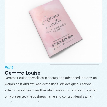
Print
Gemma Louise
Gemma Louise specialises in beauty and advanced therapy, as
well as nails and eye lash extensions. We designed a strong,
attention-grabbing headline which was short and catchy which
only presented the business name and contact details which
didn’t overwhelm people.