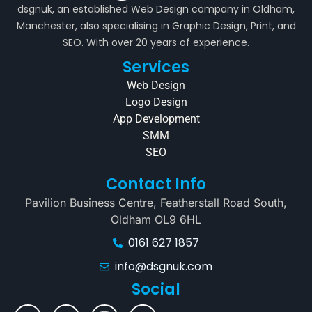
dsgnuk, an established Web Design company in Oldham,
Manchester, also specialising in Graphic Design, Print, and
SEO. With over 20 years of experience.
Services
Web Design
Logo Design
App Development
SMM
SEO
Contact Info
Pavilion Business Centre, Featherstall Road South,
Oldham OL9 6HL
0161 627 1857
info@dsgnuk.com
Social