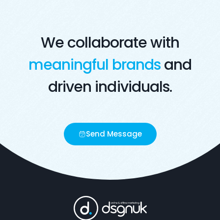
We collaborate with
meaningful brands
and
driven individuals.
Send Message