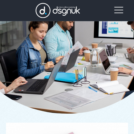
Our
Project