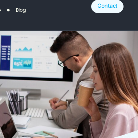
Contact
o
Blog