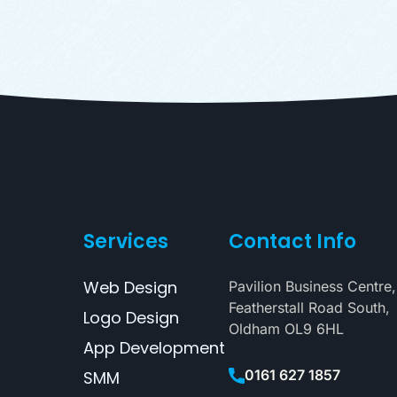
Services
Contact Info
Web Design
Pavilion Business Centre,
Featherstall Road South,
Logo Design
Oldham OL9 6HL
App Development
0161 627 1857
SMM