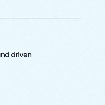
nd driven