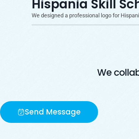
Hispania Skill Sc
We designed a professional logo for Hispania 
We colla
Send Message