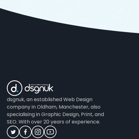
dsgnuk, an established Web Design
company in Oldham, Manchester, also
specialising in Graphic Design, Print, and
SEO. With over 20 years of experience.