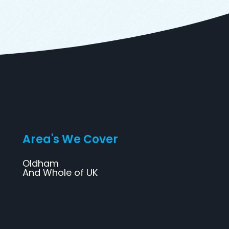
Area's We Cover
Oldham
And Whole of UK
Web Design
SEO