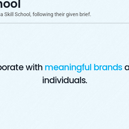
hool
Skill School, following their given brief.
borate with
meaningful brands
a
individuals.