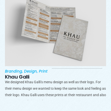
Branding
,
Design
,
Print
Khau Galli
We designed Khau Galli’s menu design as well as their logo. For
their menu design we wanted to keep the same look and feeling as
their logo. Khau Galli uses these prints at their restaurant and also
promote it on their socials.