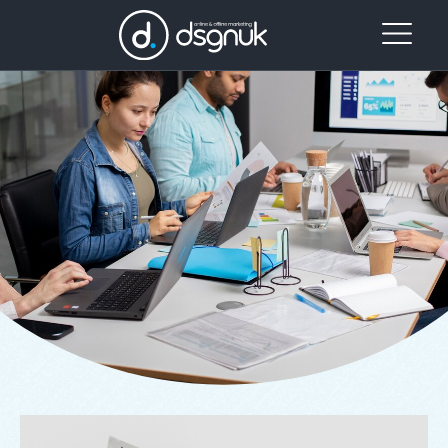
Our
Project