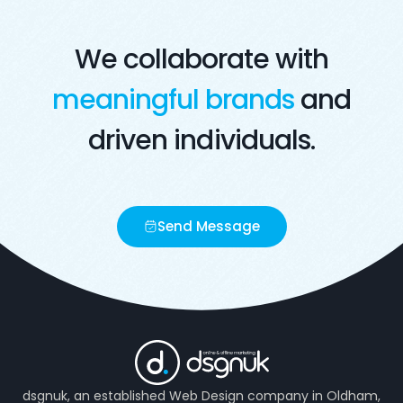
We collaborate with
meaningful brands
and
driven individuals.
Send Message
dsgnuk, an established Web Design company in Oldham,