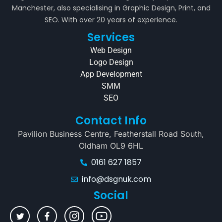
Manchester, also specialising in Graphic Design, Print, and
SEO. With over 20 years of experience.
Services
Web Design
Logo Design
App Development
SMM
SEO
Contact Info
Pavilion Business Centre, Featherstall Road South,
Oldham OL9 6HL
0161 627 1857
info@dsgnuk.com
Social