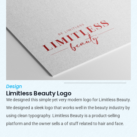
Design
Limitless Beauty Logo
We designed this simple yet very modern logo for Limitless Beauty.
We designed a sleek logo that works well in the beauty industry by
using clean typography. Limitless Beauty is a product-selling
platform and the owner sells a of stuff related to hair and face.