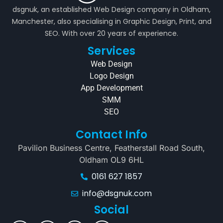
dsgnuk, an established Web Design company in Oldham,
Manchester, also specialising in Graphic Design, Print, and
SEO. With over 20 years of experience.
Services
Web Design
Logo Design
App Development
SMM
SEO
Contact Info
Pavilion Business Centre, Featherstall Road South,
Oldham OL9 6HL
0161 627 1857
info@dsgnuk.com
Social