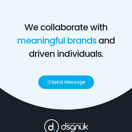
We collaborate with
meaningful brands
and
driven individuals.
Send Message