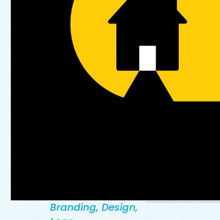
Branding
,
Design
,