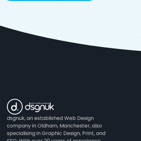
dsgnuk, an established Web Design
company in Oldham, Manchester, also
specialising in Graphic Design, Print, and
SEO. With over 20 years of experience.