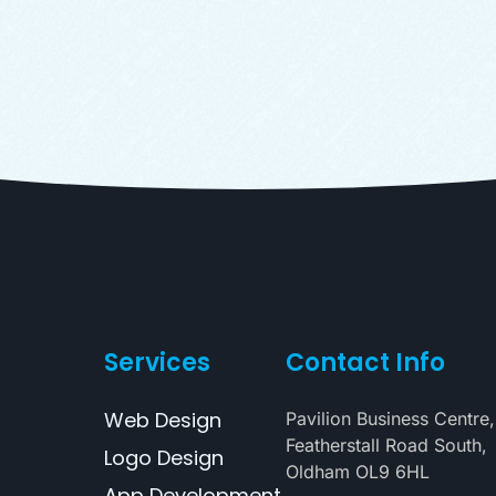
Services
Contact Info
Web Design
Pavilion Business Centre,
Featherstall Road South,
Logo Design
Oldham OL9 6HL
App Development