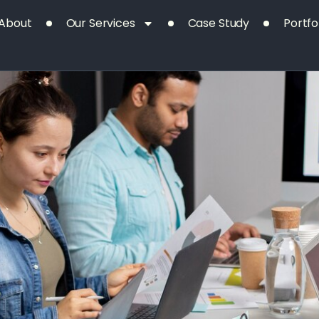
Our
Project
About
Our Services
Case Study
Portfo