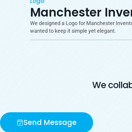
Logo
Manchester Inven
We designed a Logo for Manchester Inventory
wanted to keep it simple yet elegant.
We colla
Send Message