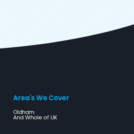
Area's We Cover
Oldham
And Whole of UK