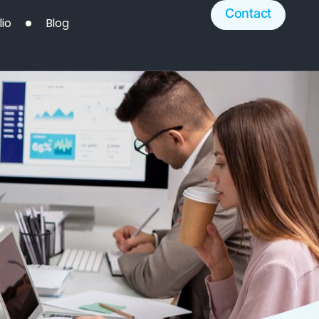
Contact
lio
Blog