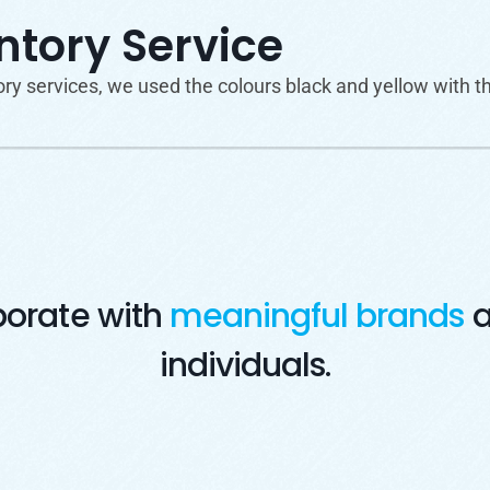
tory Service
 services, we used the colours black and yellow with the
borate with
meaningful brands
a
individuals.