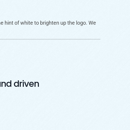
 hint of white to brighten up the logo. We
nd driven