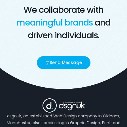
We collaborate with
meaningful brands
and
driven individuals.
Send Message
dsgnuk, an established Web Design company in Oldham,
Manchester, also specialising in Graphic Design, Print, and