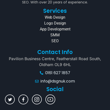
SEO. With over 20 years of experience.
Services
Web Design
Logo Design
App Development
SMM
SEO
Contact Info
Pavilion Business Centre, Featherstall Road South,
Oldham OL9 6HL
0161 627 1857
info@dsgnuk.com
Social