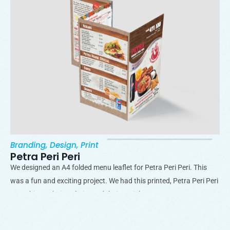
Branding
,
Design
,
Print
Petra Peri Peri
We designed an A4 folded menu leaflet for Petra Peri Peri. This
was a fun and exciting project. We had this printed, Petra Peri Peri
uses this on their website and their socials.