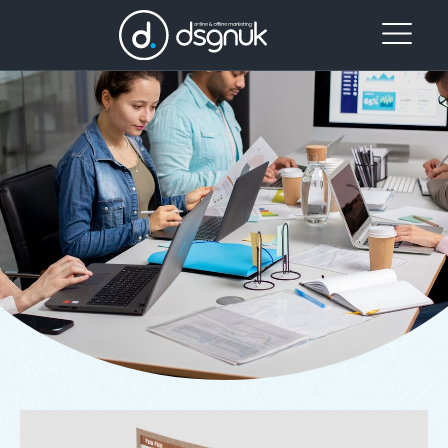
Our
Project