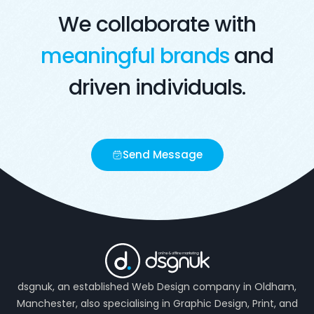
We collaborate with
meaningful brands
and
driven individuals.
Send Message
dsgnuk, an established Web Design company in Oldham,
Manchester, also specialising in Graphic Design, Print, and