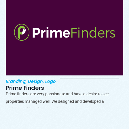
Branding
,
Design
,
Logo
Prime Finders
Prime finders are very passionate and have a desire to see
properties managed well. We designed and developed a
professional logo for Prime Finders.