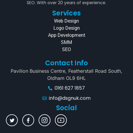
SEO. With over 20 years of experience.
Services
Web Design
Logo Design
App Development
SMM
SEO
Contact Info
Pavilion Business Centre, Featherstall Road South,
Oldham OL9 6HL
0161 627 1857
info@dsgnuk.com
Social