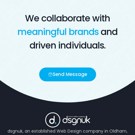
We collaborate with
meaningful brands
and
driven individuals.
Send Message
dsgnuk, an established Web Design company in Oldham,