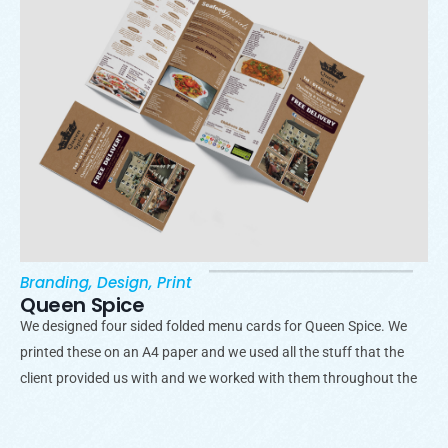
Branding
,
Design
,
Print
Queen Spice
We designed four sided folded menu cards for Queen Spice. We
printed these on an A4 paper and we used all the stuff that the
client provided us with and we worked with them throughout the
process.