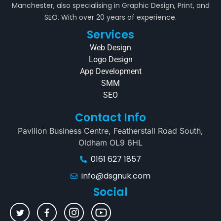
Manchester, also specialising in Graphic Design, Print, and
SEO. With over 20 years of experience.
Services
Web Design
Logo Design
App Development
SMM
SEO
Contact Info
Pavilion Business Centre, Featherstall Road South,
Oldham OL9 6HL
0161 627 1857
info@dsgnuk.com
Social