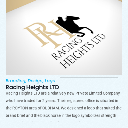
Branding
,
Design
,
Logo
Racing Heights LTD
Racing Heights LTD are a relatively new Private Limited Company
who have traded for 2 years. Their registered office is situated in
the ROYTON area of OLDHAM. We designed a logo that suited the
brand brief and the black horse in the logo symbolizes strength
and passion, which is perfect for a racing logo.