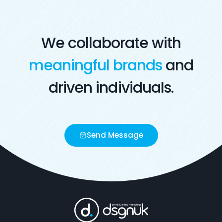
We collaborate with
meaningful brands
and
driven individuals.
Send Message