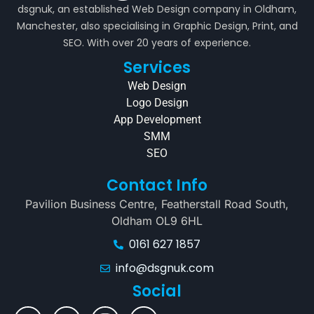
dsgnuk, an established Web Design company in Oldham,
Manchester, also specialising in Graphic Design, Print, and
SEO. With over 20 years of experience.
Services
Web Design
Logo Design
App Development
SMM
SEO
Contact Info
Pavilion Business Centre, Featherstall Road South,
Oldham OL9 6HL
0161 627 1857
info@dsgnuk.com
Social