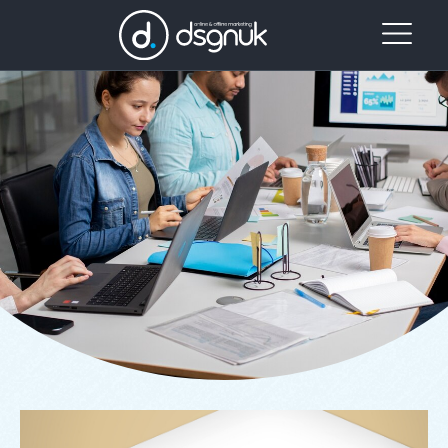
Our
Project