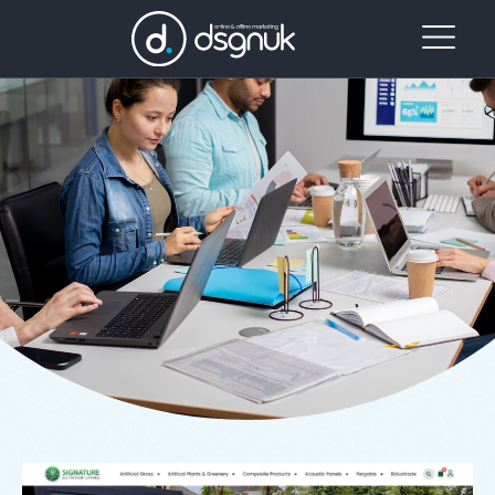
Day:
Website