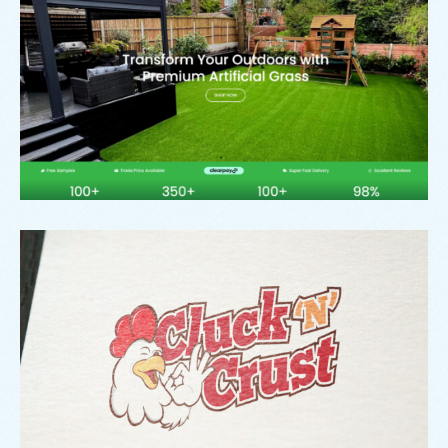
Signature Outdoor Living
Branding
,
Logo
Cluck ‘N Crust