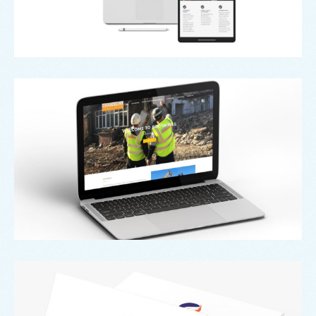
Web
Booth Hill
Branding
,
Design
,
Logo
Secure A Will