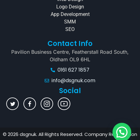
Logo Design
App Development
SMM
SEO
Contact Info
Pavilion Business Centre, Featherstall Road South,
Oldham OL9 6HL
0161 627 1857
info@dsgnuk.com
Social
© 2026 dsgnuk. All Rights Reserved. Company Registration