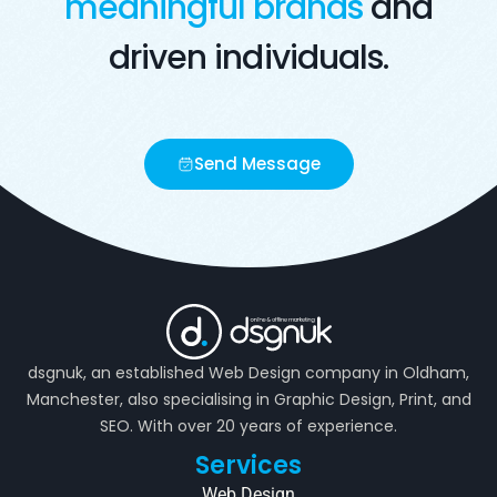
meaningful brands
and
driven individuals.
Send Message
dsgnuk, an established Web Design company in Oldham,
Manchester, also specialising in Graphic Design, Print, and
SEO. With over 20 years of experience.
Services
Web Design