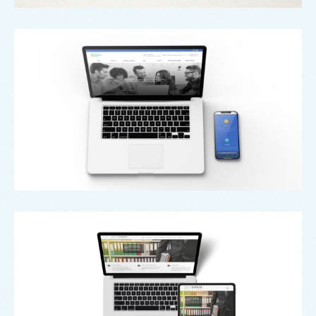
Web
Oldham Enterprise Trust
Web
Penn Faraday Solicitors