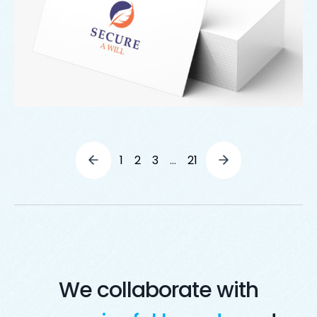
1
2
3
…
21
We collaborate with