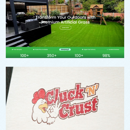
Signature Outdoor Living
Branding
,
Logo
Cluck ‘N Crust