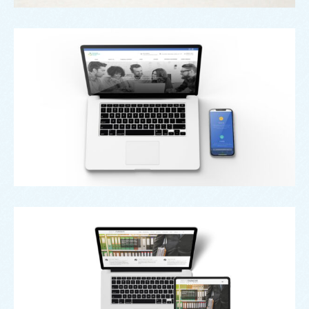
Web
Oldham Enterprise Trust
Web
Penn Faraday Solicitors