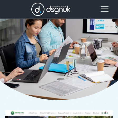
Project Category: Web
Website