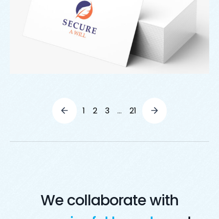
1
2
3
…
21
We collaborate with