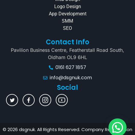
Logo Design
App Development
SMM
SEO
Contact Info
Pavilion Business Centre, Featherstall Road South,
Oldham OL9 6HL
0161 627 1857
info@dsgnuk.com
Social
© 2026 dsgnuk. All Rights Reserved. Company Registration