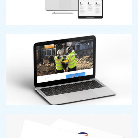
Web
Booth Hill
Branding
,
Design
,
Logo
Secure A Will