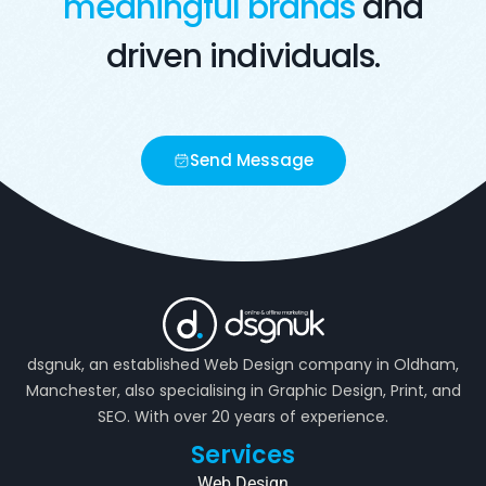
meaningful brands
and
driven individuals.
Send Message
dsgnuk, an established Web Design company in Oldham,
Manchester, also specialising in Graphic Design, Print, and
SEO. With over 20 years of experience.
Services
Web Design