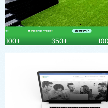
Web
Oldham Enterprise T