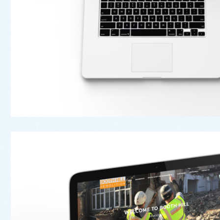
Web
Booth Hill