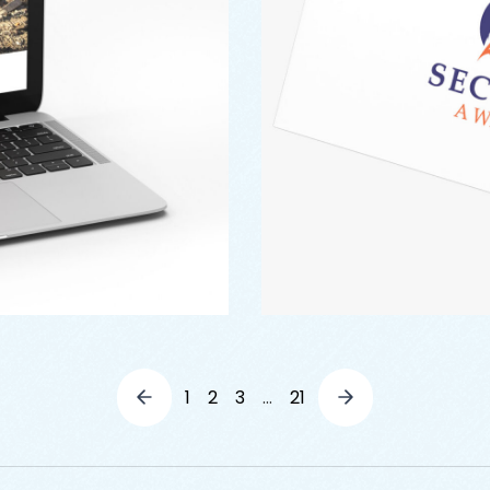
1
2
3
…
21