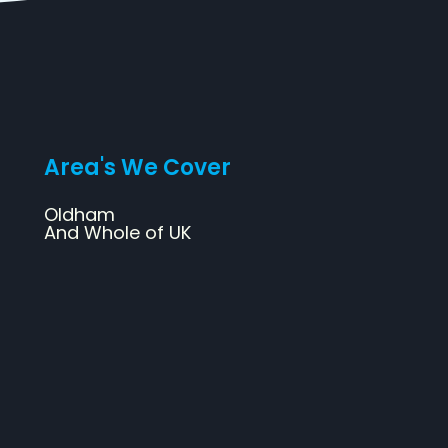
Area's We Cover
Oldham
And Whole of UK
Web Design
SEO
Design & Print
Social Media Marketing
Branding & Logo Design