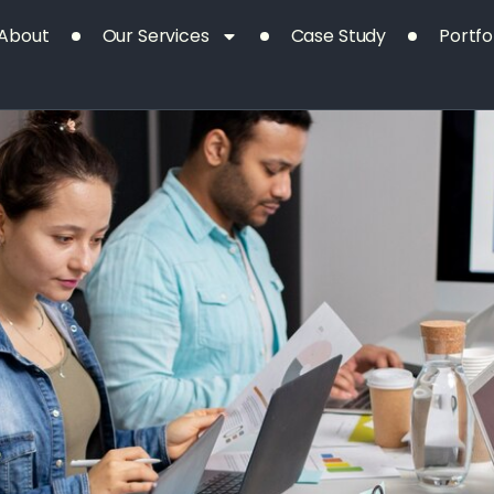
Day:
About
Our Services
Case Study
Portfo