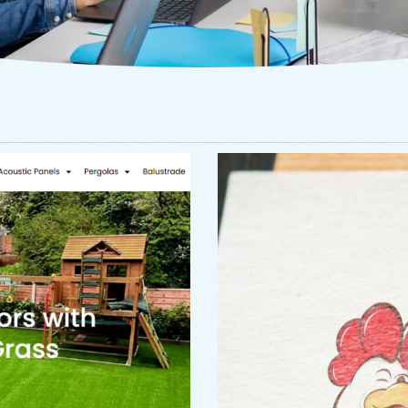
Branding
,
Logo
ving