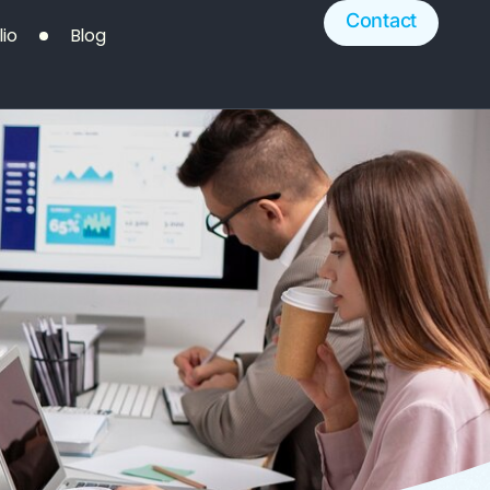
Contact
lio
Blog