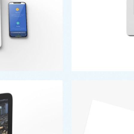
Branding
,
Design
,
Logo