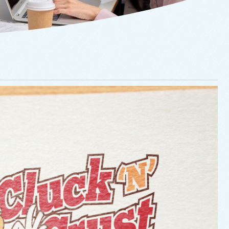
Cluck ‘N Crust