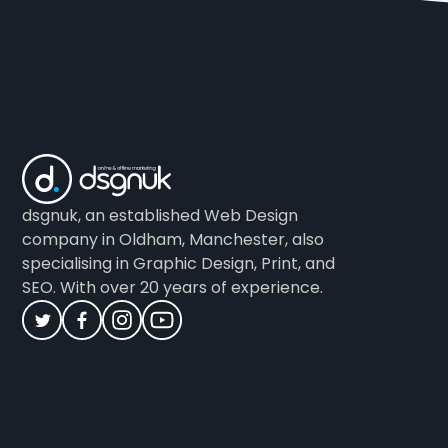
dsgnuk, an established Web Design
company in Oldham, Manchester, also
specialising in Graphic Design, Print, and
SEO. With over 20 years of experience.