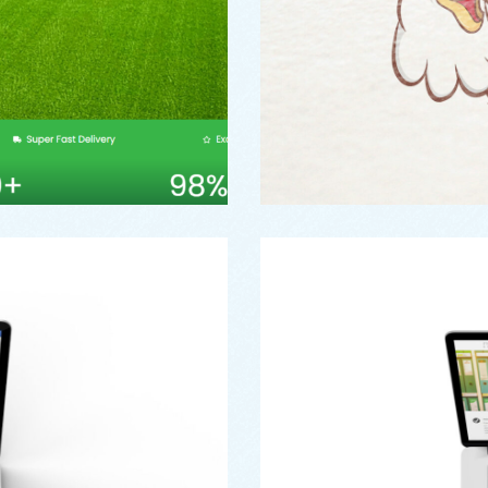
Web
rust
Pe