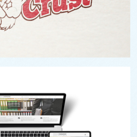
nn Faraday Solicitors