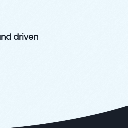
nd driven