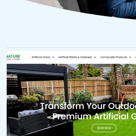
Website
Signature Outdoor Li