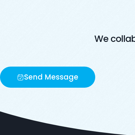
We colla
Send Message