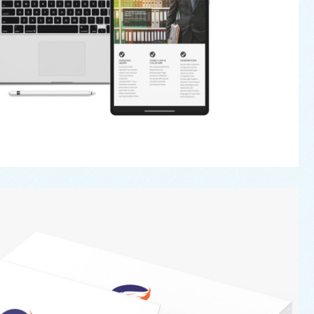
Secure A Will