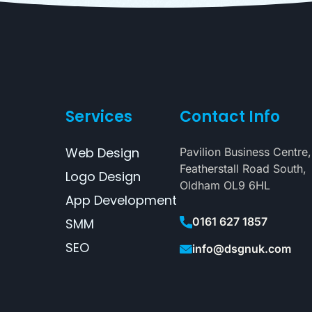
Services
Contact Info
Web Design
Pavilion Business Centre,
Featherstall Road South,
Logo Design
Oldham OL9 6HL
App Development
0161 627 1857
SMM
SEO
info@dsgnuk.com