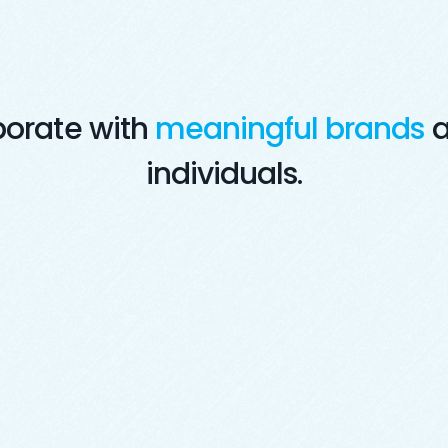
borate with
meaningful brands
a
individuals.