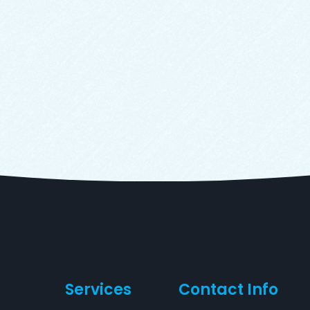
Services
Contact Info