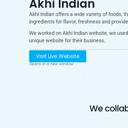
Akhi Indian
Akhi Indian offers a wide variety of foods, 
ingredients for flavor, freshness and provid
We worked on Akhi Indian website, we used 
unique website for their business.
Visit Live Website
Opens in a new window
We colla