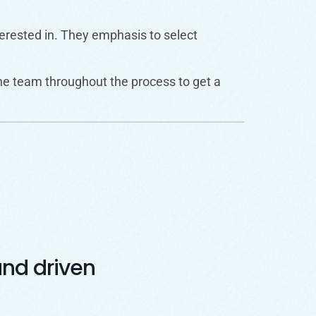
nterested in. They emphasis to select
he team throughout the process to get a
nd driven