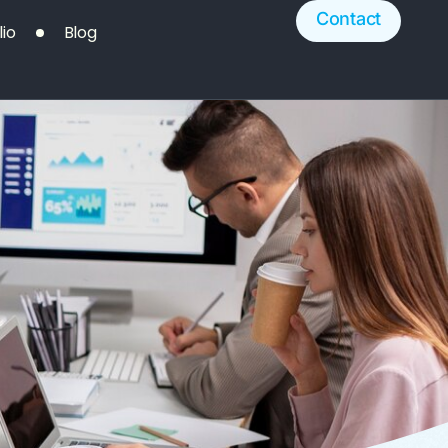
Contact
lio
Blog