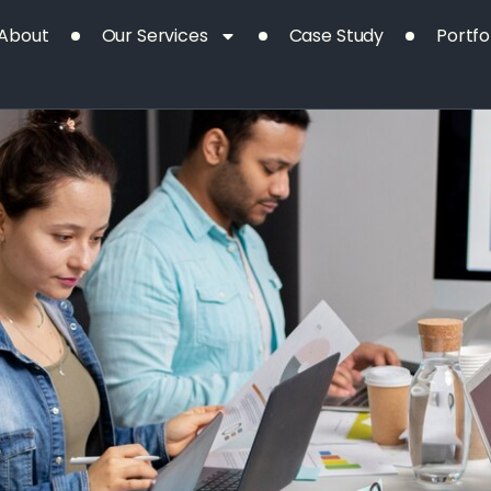
Our
Project
About
Our Services
Case Study
Portfo