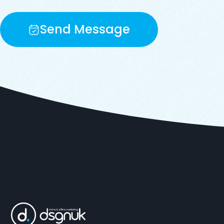
Send Message