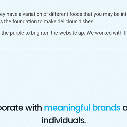
they have a variation of different foods that you may be i
es the foundation to make delicious dishes.
the purple to brighten the website up. We worked with t
borate with
meaningful brands
a
individuals.