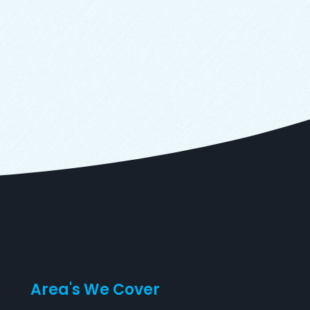
Area's We Cover