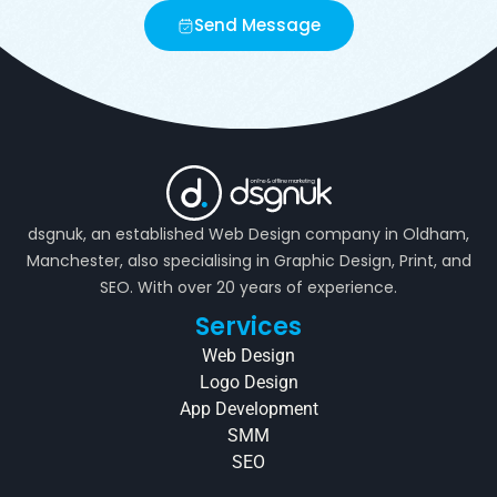
Send Message
dsgnuk, an established Web Design company in Oldham,
Manchester, also specialising in Graphic Design, Print, and
SEO. With over 20 years of experience.
Services
Web Design
Logo Design
App Development
SMM
SEO