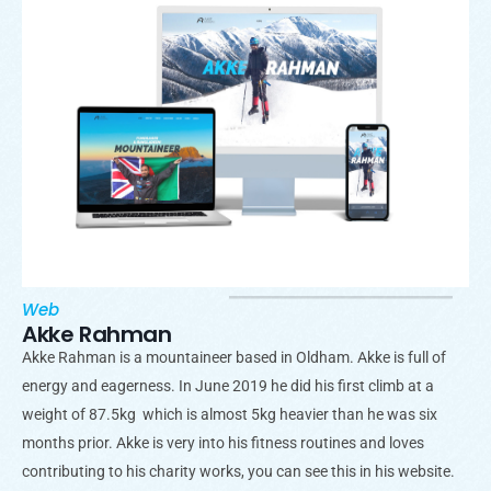
Web
Akke Rahman
Akke Rahman is a mountaineer based in Oldham. Akke is full of
energy and eagerness. In June 2019 he did his first climb at a
weight of 87.5kg which is almost 5kg heavier than he was six
months prior. Akke is very into his fitness routines and loves
contributing to his charity works, you can see this in his website.