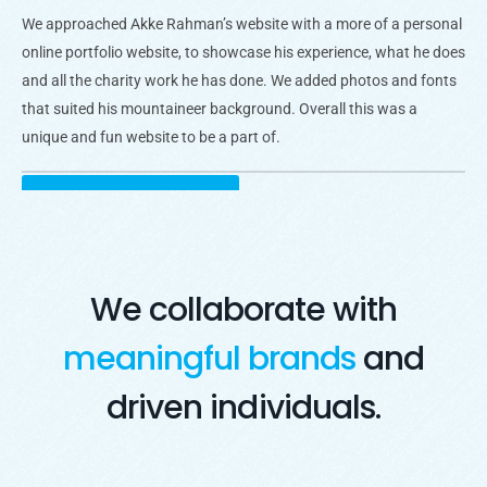
We approached Akke Rahman’s website with a more of a personal
online portfolio website, to showcase his experience, what he does
and all the charity work he has done. We added photos and fonts
that suited his mountaineer background. Overall this was a
unique and fun website to be a part of.
Visit Live Website
Opens in a new window
We collaborate with
meaningful brands
and
driven individuals.