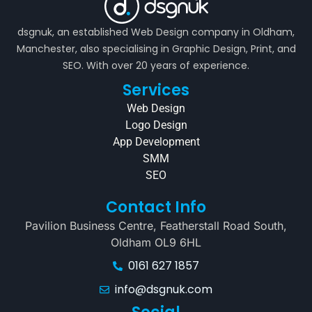
dsgnuk, an established Web Design company in Oldham,
Manchester, also specialising in Graphic Design, Print, and
SEO. With over 20 years of experience.
Services
Web Design
Logo Design
App Development
SMM
SEO
Contact Info
Pavilion Business Centre, Featherstall Road South,
Oldham OL9 6HL
0161 627 1857
info@dsgnuk.com