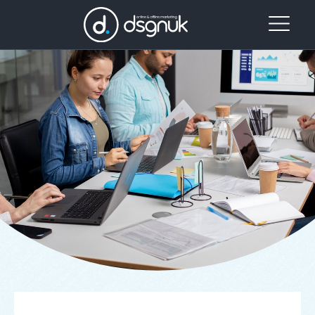
Our
Project