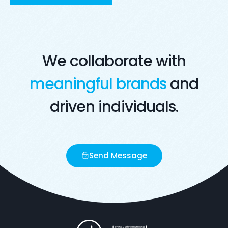
Visit Live Website
Opens in a new window
We collaborate with
meaningful brands
and
driven individuals.
Send Message