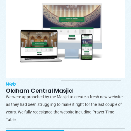
Web
Oldham Central Masjid
We were approached by the Masjid to create a fresh new website
as they had been struggling to make it right for the last couple of
years. We fully redesigned the website including Prayer Time
Table.