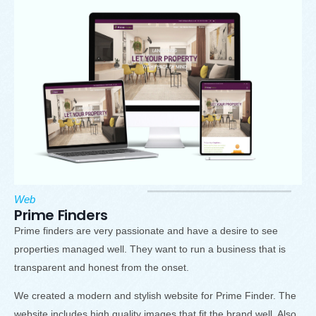
Web
Prime Finders
Prime finders are very passionate and have a desire to see
properties managed well. They want to run a business that is
transparent and honest from the onset.
We created a modern and stylish website for Prime Finder. The
website includes high quality images that fit the brand well. Also