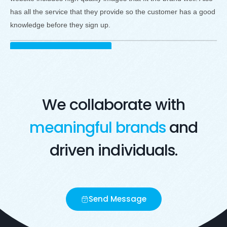
has all the service that they provide so the customer has a good
knowledge before they sign up.
Visit Live Website
Opens in a new window
We collaborate with
meaningful brands
and
driven individuals.
Send Message