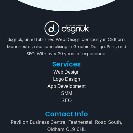
dsgnuk, an established Web Design company in Oldham,
Manchester, also specialising in Graphic Design, Print, and
SEO. With over 20 years of experience.
Services
Web Design
Logo Design
App Development
SMM
SEO
Contact Info
Pavilion Business Centre, Featherstall Road South,
Oldham OL9 6HL